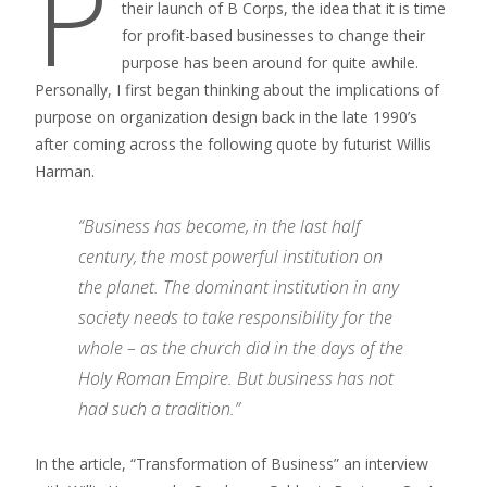
P
their launch of B Corps, the idea that it is time
for profit-based businesses to change their
purpose has been around for quite awhile.
Personally, I first began thinking about the implications of
purpose on organization design back in the late 1990’s
after coming across the following quote by futurist Willis
Harman.
“Business has become, in the last half
century, the most powerful institution on
the planet. The dominant institution in any
society needs to take responsibility for the
whole – as the church did in the days of the
Holy Roman Empire. But business has not
had such a tradition.”
In the article, “Transformation of Business” an interview