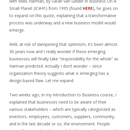
with Willis Harman, by Sarah van Gelder in Business On A
Small Planet (IC#41) from 1995 (found
HERE
), he goes on
to expand on this quote, explaining that a transformative
process was underway and a new business model would
emerge.
Well, at risk of dampening that optimism, it’s been almost
30 years now and I really wonder if these emerging
businesses will finally take “responsibility for the whole” as
Harman predicted. Actually I don’t wonder – since
organization theory suggests what is emerging has a
design-based flaw. Let me expand.
Two weeks ago, in my Introduction to Business course, I
explained that businesses need to be aware of their
various stakeholders – which are typically categorized as
investors, employees, customers, suppliers, community,
and in the last decade or so, the environment. People