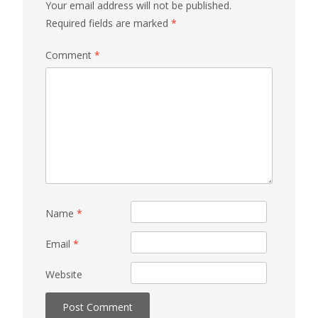
Your email address will not be published.
Required fields are marked
*
Comment
*
Name
*
Email
*
Website