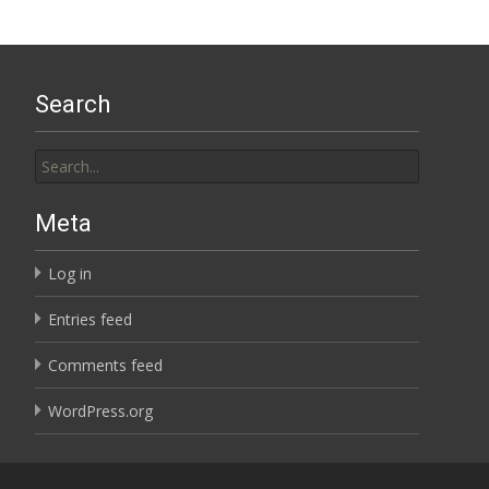
Search
Search
for:
Meta
Log in
Entries feed
Comments feed
WordPress.org