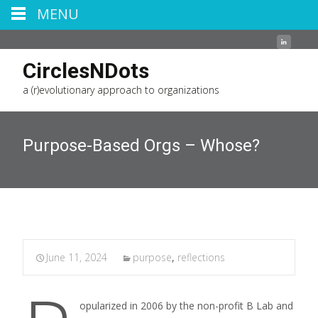
MENU
CirclesNDots
a (r)evolutionary approach to organizations
Purpose-Based Orgs – Whose?
June 11, 2024
purpose
,
reflections
opularized in 2006 by the non-profit B Lab and