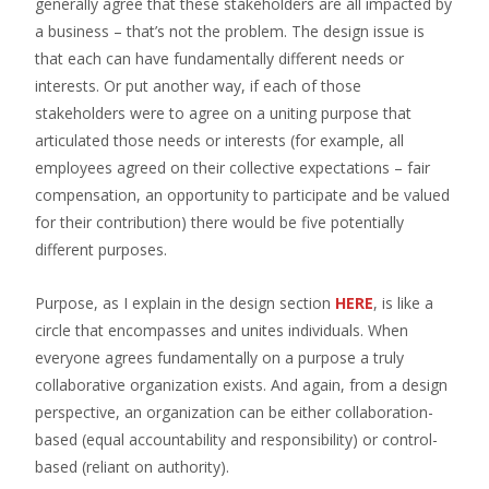
generally agree that these stakeholders are all impacted by
a business – that’s not the problem. The design issue is
that each can have fundamentally different needs or
interests. Or put another way, if each of those
stakeholders were to agree on a uniting purpose that
articulated those needs or interests (for example, all
employees agreed on their collective expectations – fair
compensation, an opportunity to participate and be valued
for their contribution) there would be five potentially
different purposes.
Purpose, as I explain in the design section
HERE
, is like a
circle that encompasses and unites individuals. When
everyone agrees fundamentally on a purpose a truly
collaborative organization exists. And again, from a design
perspective, an organization can be either collaboration-
based (equal accountability and responsibility) or control-
based (reliant on authority).