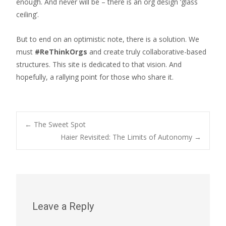
enough. And never will be – there is an org design ‘glass
ceiling’.
But to end on an optimistic note, there is a solution. We
must
#ReThinkOrgs
and create truly collaborative-based
structures. This site is dedicated to that vision. And
hopefully, a rallying point for those who share it.
Post
←
The Sweet Spot
Haier Revisited: The Limits of Autonomy
→
navigation
Leave a Reply