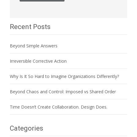
Recent Posts
Beyond Simple Answers
Irreversible Corrective Action
Why Is It So Hard to Imagine Organizations Differently?
Beyond Chaos and Control: Imposed vs Shared Order
Time Doesn’t Create Collaboration. Design Does.
Categories