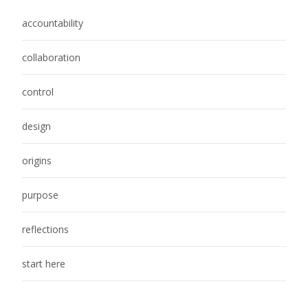
accountability
collaboration
control
design
origins
purpose
reflections
start here