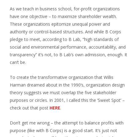
As we teach in business school, for-profit organizations
have one objective – to maximize shareholder wealth.
These organizations epitomize unequal power and
authority or control-based structures. And while B Corps
pledge to meet, according to B Lab, “high standards of
social and environmental performance, accountability, and
transparency” it’s not, to B Lab’s own admission, enough. It
can’t be.
To create the transformative organization that Willis
Harman dreamed about in the 1990’s, organization design
theory suggests we must overlap the five stakeholder
purposes or circles. In 2001, I called this the ‘Sweet Spot’ –
check out that post
HERE
.
Don’t get me wrong – the attempt to balance profits with
purpose (like with B Corps) is a good start. It’s just not