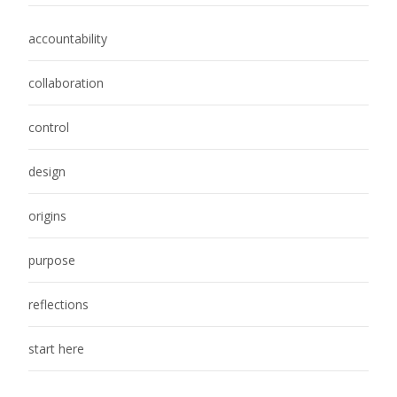
accountability
collaboration
control
design
origins
purpose
reflections
start here