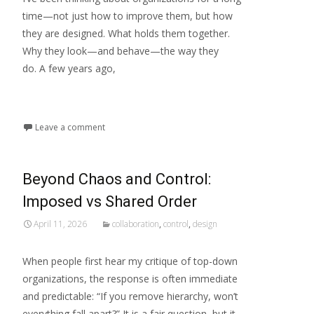
time—not just how to improve them, but how
they are designed. What holds them together.
Why they look—and behave—the way they
do. A few years ago,
Read More...
Leave a comment
Beyond Chaos and Control:
Imposed vs Shared Order
April 11, 2026
collaboration
,
control
,
design
When people first hear my critique of top-down
organizations, the response is often immediate
and predictable: “If you remove hierarchy, won’t
everything fall apart?” It is a fair question, but it