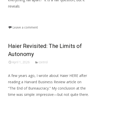
reveals
Read More...
Leave a comment
Haier Revisited: The Limits of
Autonomy
April 1, 2026
control
A few years ago, I wrote about Haier HERE after
reading a Harvard Business Review article on
“The End of Bureaucracy.” My conclusion at the
time was simple: impressive—but not quite there.
Read More...