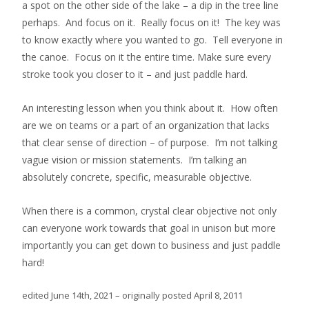
a spot on the other side of the lake – a dip in the tree line
perhaps. And focus on it. Really focus on it! The key was
to know exactly where you wanted to go. Tell everyone in
the canoe. Focus on it the entire time. Make sure every
stroke took you closer to it – and just paddle hard.
An interesting lesson when you think about it. How often
are we on teams or a part of an organization that lacks
that clear sense of direction – of purpose. I’m not talking
vague vision or mission statements. I’m talking an
absolutely concrete, specific, measurable objective.
When there is a common, crystal clear objective not only
can everyone work towards that goal in unison but more
importantly you can get down to business and just paddle
hard!
edited June 14th, 2021 – originally posted April 8, 2011