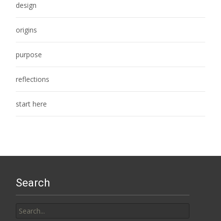
design
origins
purpose
reflections
start here
Search
Search
for: