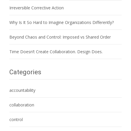
Irreversible Corrective Action
Why Is It So Hard to Imagine Organizations Differently?
Beyond Chaos and Control: Imposed vs Shared Order
Time Doesn’t Create Collaboration. Design Does.
Categories
accountability
collaboration
control