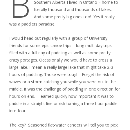
B
Southern Alberta I lived in Ontario – home to
literally thousand and thousands of lakes.
And some pretty big ones too! Yes it really
was a paddlers paradise.
I would head out regularly with a group of University
friends for some epic canoe trips – long multi day trips
filled with a full day of paddling as well as some pretty
crazy portages. Occasionally we would have to cross a
large lake. I mean a really large lake that might take 2-3
hours of paddling. Those were tough. Forget the risk of
waves or a storm catching you while you were out in the
middle, it was the challenge of paddling in one direction for
hours on end. I learned quickly how important it was to
paddle in a straight line or risk turning a three hour paddle
into four.
The key? Seasoned flat-water canoers will tell you to pick