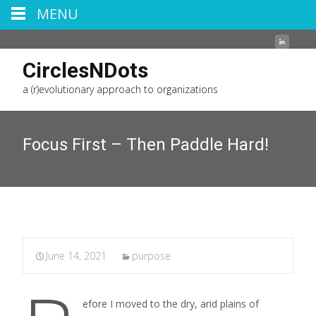
MENU
CirclesNDots
a (r)evolutionary approach to organizations
Focus First – Then Paddle Hard!
June 14, 2021
purpose
efore I moved to the dry, arid plains of