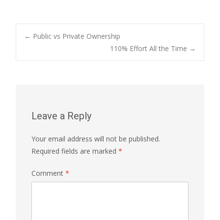
Post
←
Public vs Private Ownership
110% Effort All the Time
→
navigation
Leave a Reply
Your email address will not be published.
Required fields are marked
*
Comment
*