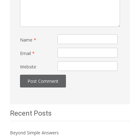
Name
*
Email
*
Website
Recent Posts
Beyond Simple Answers